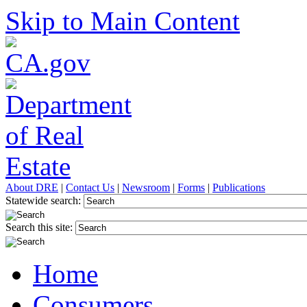
Skip to Main Content
About DRE
|
Contact Us
|
Newsroom
|
Forms
|
Publications
Statewide search:
Search this site:
Home
Consumers