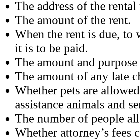
The address of the rental 
The amount of the rent.
When the rent is due, to 
it is to be paid.
The amount and purpose o
The amount of any late ch
Whether pets are allowed.
assistance animals and se
The number of people allo
Whether attorney’s fees c