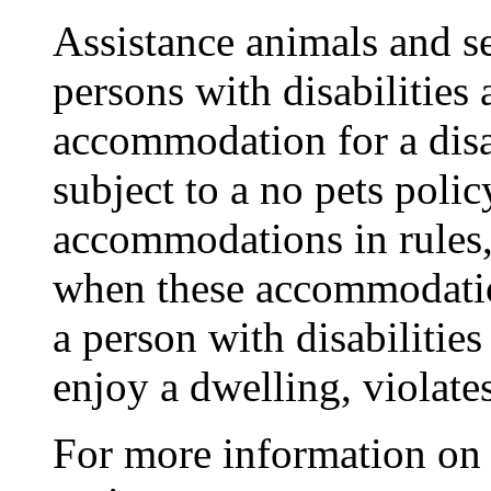
Assistance animals and s
persons with disabilities 
accommodation for a disab
subject to a no pets poli
accommodations in rules, 
when these accommodatio
a person with disabilitie
enjoy a dwelling, violate
For more information on