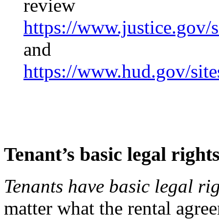
review
https://www.justice.gov/s
and
https://www.hud.gov/sit
Tenant’s basic legal right
Tenants have basic legal ri
matter what the rental agree