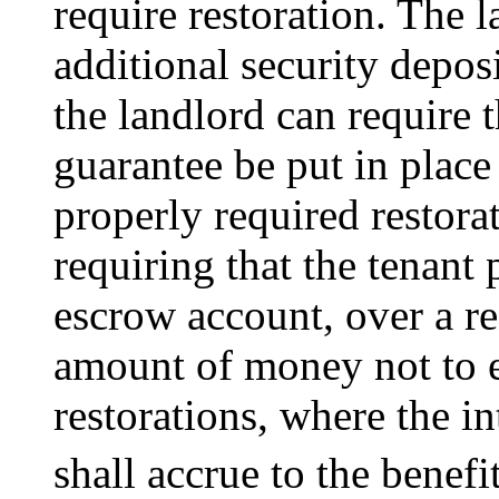
require restoration. The 
additional security deposi
the landlord can require 
guarantee be put in place 
properly required restora
requiring that the tenant 
escrow account, over a re
amount of money not to e
restorations, where the i
shall accrue to the benefit