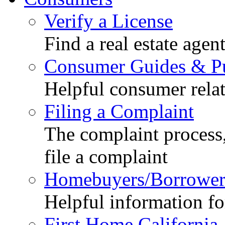
Verify a License
Find a real estate agen
Consumer Guides & Pu
Helpful consumer relat
Filing a Complaint
The complaint process,
file a complaint
Homebuyers/Borrower
Helpful information f
First Home California