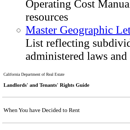
Operating Cost Manua
resources
Master Geographic Lett
List reflecting subdiv
administered laws and
California Department of Real Estate
Landlords' and Tenants' Rights Guide
When You have Decided to Rent