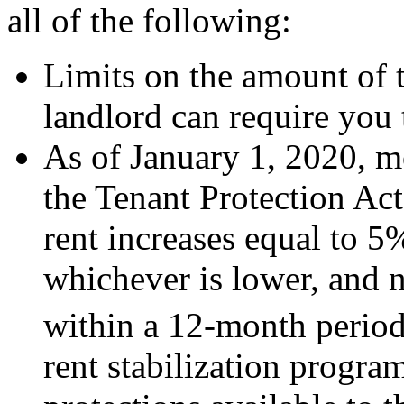
all of the following:
Limits on the amount of t
landlord can require you 
As of January 1, 2020, mo
the Tenant Protection Ac
rent increases equal to 5
whichever is lower, and n
within a 12-month period
rent stabilization progra