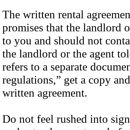
The written rental agreement
promises that the landlord 
to you and should not conta
the landlord or the agent to
refers to a separate documen
regulations,” get a copy and
written agreement.
Do not feel rushed into sig