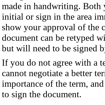
made in handwriting. Both 
initial or sign in the area 
show your approval of the c
document can be retyped wi
but will need to be signed by
If you do not agree with a t
cannot negotiate a better te
importance of the term, and
to sign the document.