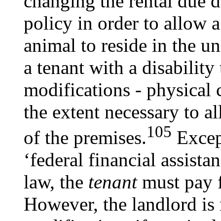
changing the rental due d
policy in order to allow 
animal to reside in the u
a tenant with a disabilit
modifications - physical 
the extent necessary to a
105
of the premises.
Except
‘federal financial assista
law, the
tenant
must pay f
However, the landlord is 