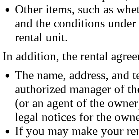
Other items, such as whet
and the conditions under 
rental unit.
In addition, the rental agre
The name, address, and t
authorized manager of th
(or an agent of the owner
legal notices for the own
If you may make your ren