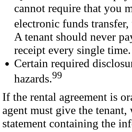
cannot require that you 
electronic funds transfer,
A tenant should never pay
receipt every single time.
Certain required disclosu
99
hazards.
If the rental agreement is or
agent must give the tenant, 
statement containing the in