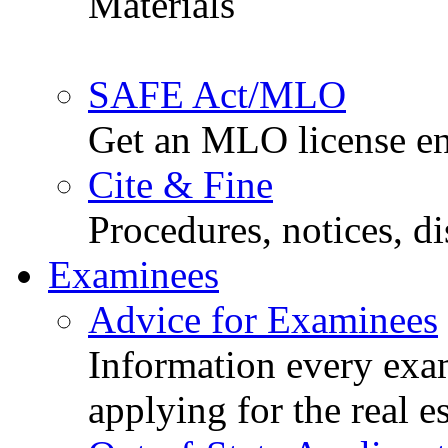
Materials
SAFE Act/MLO
Get an MLO license en
Cite & Fine
Procedures, notices, d
Examinees
Advice for Examinees
Information every exa
applying for the real e