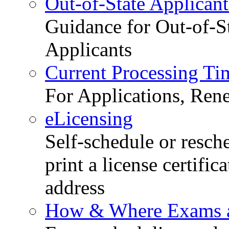
Out-of-State Applicant
Guidance for Out-of-S
Applicants
Current Processing Ti
For Applications, Ren
eLicensing
Self-schedule or resch
print a license certific
address
How & Where Exams a