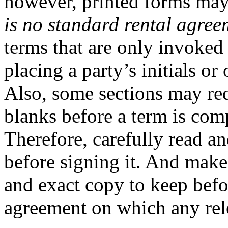
however, printed forms may
is no standard rental agree
terms that are only invoked
placing a party’s initials o
Also, some sections may req
blanks before a term is com
Therefore, carefully read a
before signing it. And make
and exact copy to keep befo
agreement on which any rel