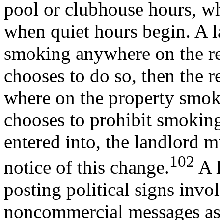
pool or clubhouse hours, whe
when quiet hours begin. A l
smoking anywhere on the ren
chooses to do so, then the 
where on the property smoki
chooses to prohibit smoking 
entered into, the landlord 
102
notice of this change.
A l
posting political signs invol
noncommercial messages ass