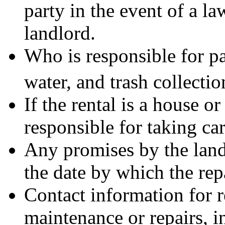
party in the event of a l
landlord.
Who is responsible for pay
water, and trash collectio
If the rental is a house o
responsible for taking car
Any promises by the land
the date by which the rep
Contact information for 
maintenance or repairs, 