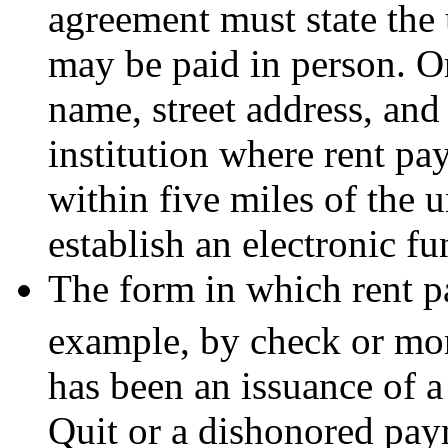
agreement must state the 
may be paid in person. O
name, street address, and
institution where rent pa
within five miles of the 
establish an electronic fu
The form in which rent 
example, by check or mo
has been an issuance of 
Quit or a dishonored pay