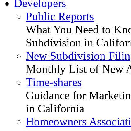
Developers
Public Reports
What You Need to Kno
Subdivision in Califor
New Subdivision Filin
Monthly List of New A
Time-shares
Guidance for Marketing
in California
Homeowners Associat