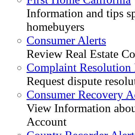
Information and tips sp
homebuyers
Consumer Alerts
Review Real Estate Co
Complaint Resolution
Request dispute resolu
Consumer Recovery A
View Information abo
Account