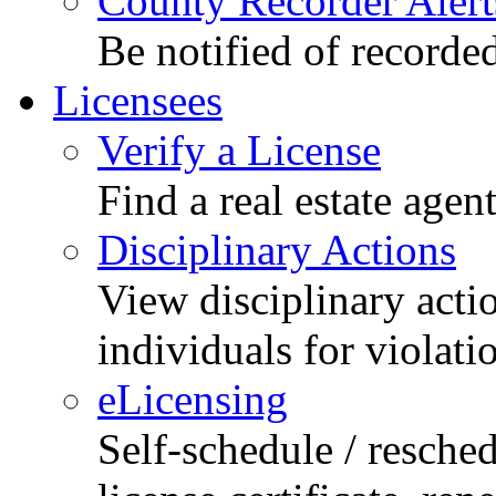
County Recorder Alert
Be notified of recorde
Licensees
Verify a License
Find a real estate agen
Disciplinary Actions
View disciplinary acti
individuals for violati
eLicensing
Self-schedule / resched