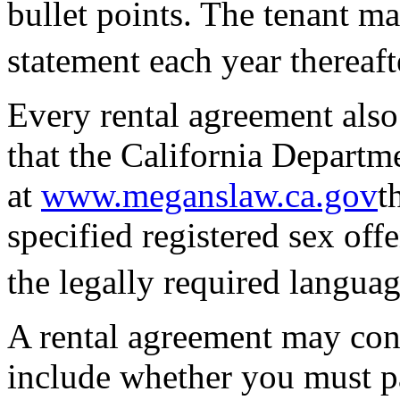
bullet points. The tenant ma
statement each year thereaft
Every rental agreement also
that the California Departme
at
www.meganslaw.ca.gov
t
specified registered sex off
the legally required languag
A rental agreement may con
include whether you must pa