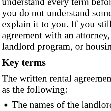
understand every term befor
you do not understand somet
explain it to you. If you sti
agreement with an attorney, 
landlord program, or housing
Key terms
The written rental agreemen
as the following:
The names of the landlord