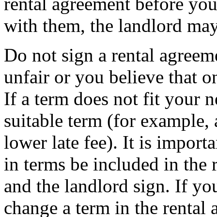
rental agreement before you
with them, the landlord may
Do not sign a rental agreeme
unfair or you believe that o
If a term does not fit your n
suitable term (for example, 
lower late fee). It is impor
in terms be included in the 
and the landlord sign. If yo
change a term in the rental