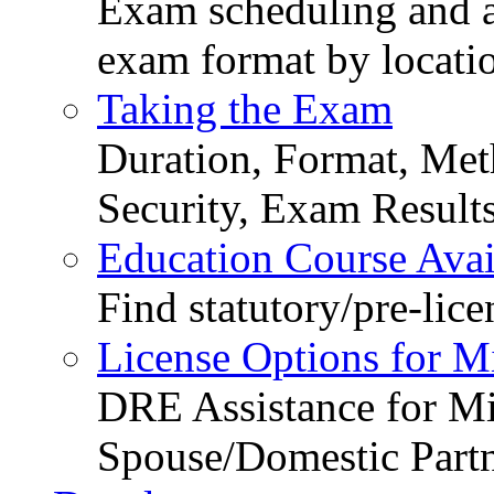
Exam scheduling and ava
exam format by locati
Taking the Exam
Duration, Format, Meth
Security, Exam Result
Education Course Avail
Find statutory/pre-lice
License Options for M
DRE Assistance for Mi
Spouse/Domestic Part