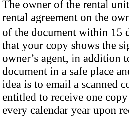
The owner of the rental uni
rental agreement on the own
of the document within 15 da
that your copy shows the si
owner’s agent, in addition 
document in a safe place an
idea is to email a scanned c
entitled to receive one copy
every calendar year upon 