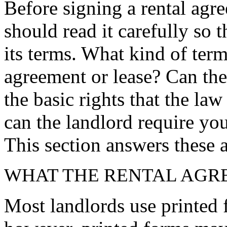
Before signing a rental agre
should read it carefully so t
its terms. What kind of term
agreement or lease? Can the 
the basic rights that the la
can the landlord require you
This section answers these 
WHAT THE RENTAL AGR
Most landlords use printed f