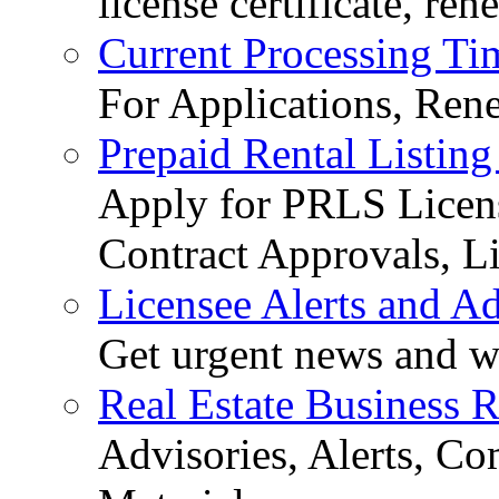
license certificate, re
Current Processing Ti
For Applications, Ren
Prepaid Rental Listing
Apply for PRLS Licens
Contract Approvals, Li
Licensee Alerts and Ad
Get urgent news and w
Real Estate Business 
Advisories, Alerts, C