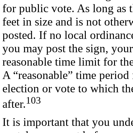
for public vote. As long as t
feet in size and is not othe
posted. If no local ordinanc
you may post the sign, your
reasonable time limit for th
A “reasonable” time period 
election or vote to which th
103
after.
It is important that you und