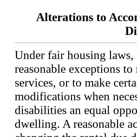
Alterations to Acc
Di
Under fair housing laws,
reasonable exceptions to n
services, or to make cert
modifications when neces
disabilities an equal opp
dwelling. A reasonable 