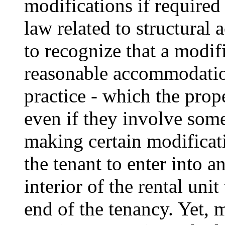
modifications if required
law related to structural 
to recognize that a modifi
reasonable accommodation
practice - which the prop
even if they involve some
making certain modificat
the tenant to enter into a
interior of the rental unit
end of the tenancy. Yet, 