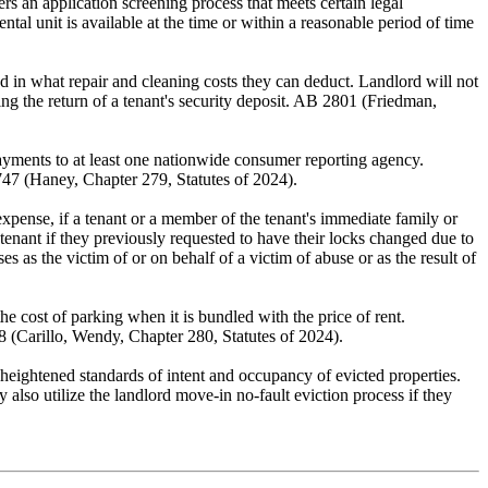
ers an application screening process that meets certain legal
tal unit is available at the time or within a reasonable period of time
d in what repair and cleaning costs they can deduct. Landlord will not
ding the return of a tenant's security deposit. AB 2801 (Friedman,
 payments to at least one nationwide consumer reporting agency.
2747 (Haney, Chapter 279, Statutes of 2024).
s expense, if a tenant or a member of the tenant's immediate family or
tenant if they previously requested to have their locks changed due to
as the victim of or on behalf of a victim of abuse or as the result of
he cost of parking when it is bundled with the price of rent.
98 (Carillo, Wendy, Chapter 280, Statutes of 2024).
 heightened standards of intent and occupancy of evicted properties.
also utilize the landlord move-in no-fault eviction process if they