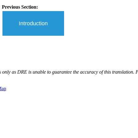
Previous Section:
Introduction
 only as DRE is unable to guarantee the accuracy of this translation. Pl
Map