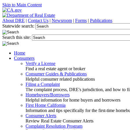
Skip to Main Content
About DRE
|
Contact Us
|
Newsroom
|
Forms
|
Publications
Statewide search:
Search this site:
Home
Consumers
Verify a License
Find a real estate agent or broker
Consumer Guides & Publications
Helpful consumer related publications
Filing a Complaint
The complaint process, DRE's jurisdiction, and how to fi
Homebuyers/Borrowers
Helpful information for home buyers and borrowers
First Home California
Information and tips specifically for the first-time homeb
Consumer Alerts
Review Real Estate Consumer Alerts
Complaint Resolution Program