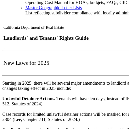
Operating Cost Manual for HOAs, budgets, FAQs, CID 
Master Geographic Letter Lists
List reflecting subdivider compliance with locally admin
California Department of Real Estate
Landlords' and Tenants' Rights Guide
New Laws for 2025
Starting in 2025, there will be several major amendments to landlord 
changes taking effect in 2025 include:
Unlawful Detainer Actions.
Tenants will have ten days, instead of fi
512, Statutes of 2024).
Case records for limited unlawful detainer actions will be masked for a
2304 (Lee, Chapter 711, Statutes of 2024.)