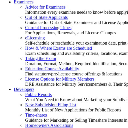
Examinees
Advice for Examinees
Information every examinee needs to know before applyin
Out-of-State Applicants
Guidance for Out-of-State Examinees and License Appli
Current Processing Times
For Applications, Renewals, and License Changes
eLicensing
Self-schedule or reschedule your examination date, print a
How & Where Exams are Scheduled
Exam scheduling and availability criteria, locations, exa
Taking the Exam
Duration, Format, Method, Required Identification, Sec
Education Course Availability
Find statutory/pre-license course offerings & locations
License Options for Military Members
DRE Assistance for Military Servicemembers & Their S
Developers
Public Reports
What You Need to Know about Marketing your Subdivisio
New Subdivision Filing List
Monthly List of New Applications for Public Reports
Time-shares
Guidance for Marketing or Selling Timeshare Interests in
Homeowners Associations