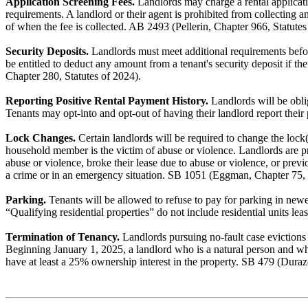
Application Screening Fees.
Landlords may charge a rental application
requirements. A landlord or their agent is prohibited from collecting a
of when the fee is collected. AB 2493 (Pellerin, Chapter 966, Statutes
Security Deposits.
Landlords must meet additional requirements before
be entitled to deduct any amount from a tenant's security deposit if th
Chapter 280, Statutes of 2024).
Reporting Positive Rental Payment History.
Landlords will be oblig
Tenants may opt-into and opt-out of having their landlord report thei
Lock Changes.
Certain landlords will be required to change the lock(s
household member is the victim of abuse or violence. Landlords are pro
abuse or violence, broke their lease due to abuse or violence, or prev
a crime or in an emergency situation. SB 1051 (Eggman, Chapter 75, 
Parking.
Tenants will be allowed to refuse to pay for parking in newer 
“Qualifying residential properties” do not include residential units l
Termination of Tenancy.
Landlords pursuing no-fault case evictions 
Beginning January 1, 2025, a landlord who is a natural person and who 
have at least a 25% ownership interest in the property. SB 479 (Duraz