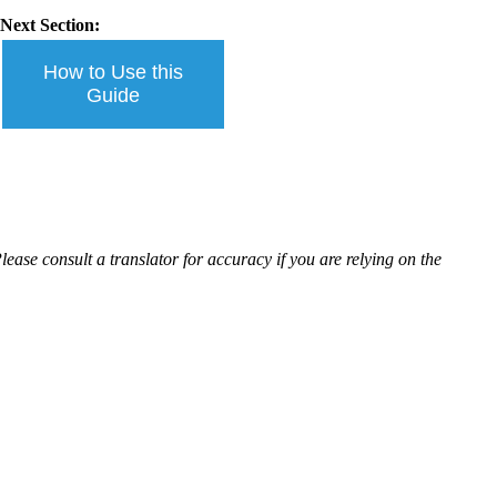
Next Section:
How to Use this
Guide
ease consult a translator for accuracy if you are relying on the