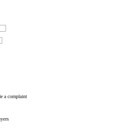
le a complaint
uyers