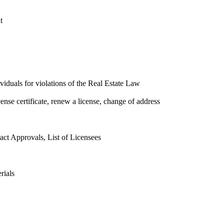
t
ividuals for violations of the Real Estate Law
cense certificate, renew a license, change of address
ct Approvals, List of Licensees
rials