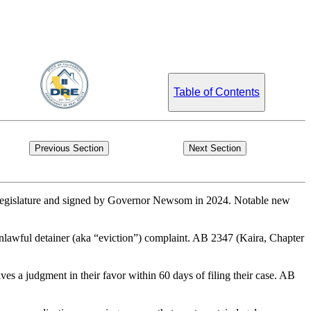
Table of Contents
Previous Section
Next Section
the Legislature and signed by Governor Newsom in 2024. Notable new
n unlawful detainer (aka “eviction”) complaint. AB 2347 (Kaira, Chapter
ves a judgment in their favor within 60 days of filing their case. AB