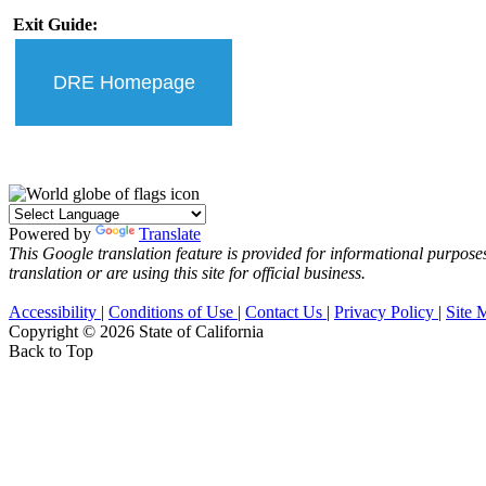
Exit Guide:
DRE Homepage
Powered by
Translate
This Google translation feature is provided for informational purposes
translation or are using this site for official business.
Accessibility
|
Conditions of Use
|
Contact Us
|
Privacy Policy
|
Site 
Copyright ©
2026 State of California
Back to Top