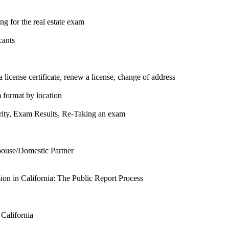
g for the real estate exam
cants
 license certificate, renew a license, change of address
m format by location
urity, Exam Results, Re-Taking an exam
pouse/Domestic Partner
n in California: The Public Report Process
 California