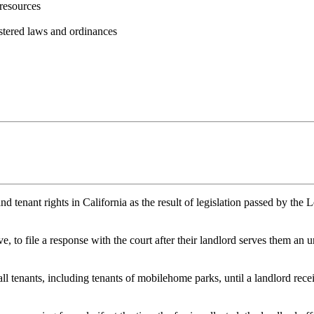
resources
istered laws and ordinances
and tenant rights in California as the result of legislation passed by 
ve, to file a response with the court after their landlord serves them a
ll tenants, including tenants of mobilehome parks, until a landlord recei