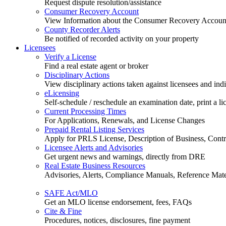
Request dispute resolution/assistance
Consumer Recovery Account
View Information about the Consumer Recovery Accoun
County Recorder Alerts
Be notified of recorded activity on your property
Licensees
Verify a License
Find a real estate agent or broker
Disciplinary Actions
View disciplinary actions taken against licensees and ind
eLicensing
Self-schedule / reschedule an examination date, print a li
Current Processing Times
For Applications, Renewals, and License Changes
Prepaid Rental Listing Services
Apply for PRLS License, Description of Business, Contra
Licensee Alerts and Advisories
Get urgent news and warnings, directly from DRE
Real Estate Business Resources
Advisories, Alerts, Compliance Manuals, Reference Mate
SAFE Act/MLO
Get an MLO license endorsement, fees, FAQs
Cite & Fine
Procedures, notices, disclosures, fine payment