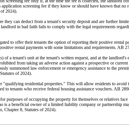
 screening fee only if, at the time the fee is collected, the landlord off
n application screening fee if they know or should have known that no ren
 of 2024).
 they can deduct from a tenant's security deposit and are further limite
e landlord in bad faith fails to comply with the legal requirements regar
ated to offer their tenants the option of reporting their positive rental
r positive rental payments with some limitations and requirements. AB 
) of a tenant's unit at the tenant's written request, and at the landlord'
hibited from taking an adverse action against a prospective or current 
iously summoned law enforcement or emergency assistance to the premises 
Statutes of 2024).
"qualifying residential properties." This will allow residents to avoid t
eased to tenants who receive federal housing assistance vouchers. AB 28
for purposes of occupying the property for themselves or relatives face
is a beneficial owner of a limited liability company or partnership may 
o, Chapter 8, Statutes of 2024).